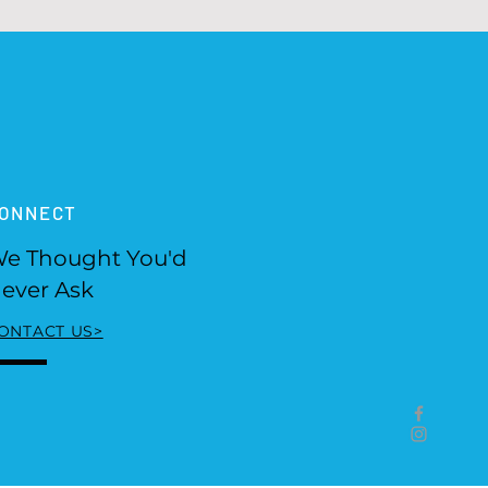
ONNECT
e Thought You'd
ever Ask
ONTACT US>