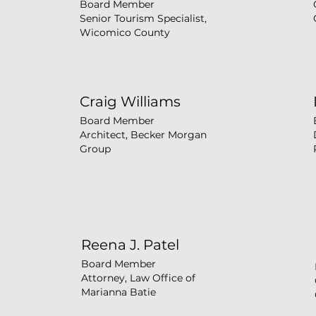
Board Member
Senior Tourism Specialist,
Wicomico County
Craig Williams
Board Member
Architect, Becker Morgan
Group
Reena J. Patel
Board Member
Attorney, Law Office of
Marianna Batie