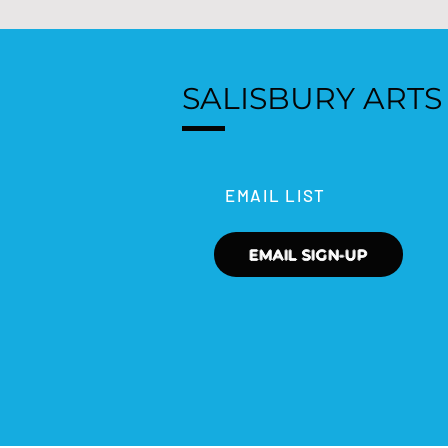
SALISBURY ARTS
EMAIL LIST
EMAIL SIGN-UP