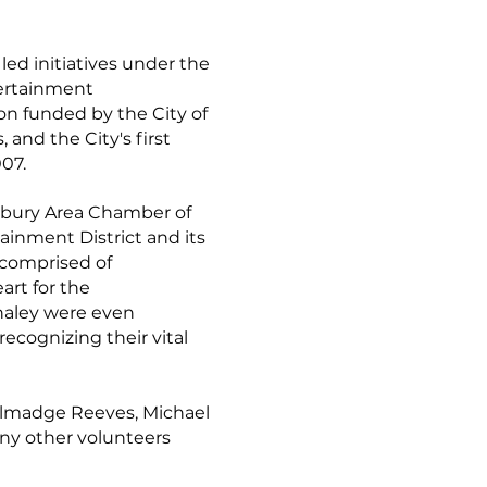
 led initiatives under the
tertainment
 funded by the City of
and the City's first
007.
sbury Area Chamber of
ainment District and its
 comprised of
art for the
haley were even
ecognizing their vital
Talmadge Reeves, Michael
any other volunteers