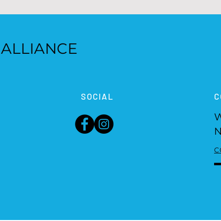
 ALLIANCE
SOCIAL
C
W
N
C