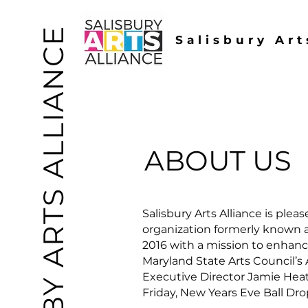
SBY ARTS ALLIANCE
Salisbury Art
ABOUT US
Salisbury Arts Alliance is ple
organization formerly known as
2016 with a mission to enhan
Maryland State Arts Council’s
Executive Director Jamie Heate
Friday, New Years Eve Ball Drop