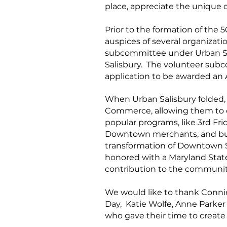
place, appreciate the unique 
Prior to the formation of the 5
auspices of several organizati
subcommittee under Urban Sa
Salisbury. The volunteer subco
application to be awarded an 
When Urban Salisbury folded,
Commerce, allowing them to co
popular programs, like 3rd Fr
Downtown merchants, and busin
transformation of Downtown S
honored with a Maryland State
contribution to the commun
We would like to thank Connie
Day, Katie Wolfe, Anne Parker
who gave their time to create