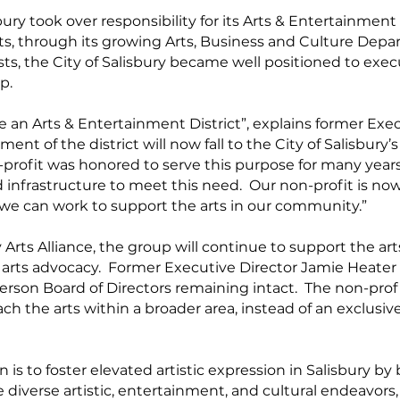
bury took over responsibility for its Arts & Entertainment
ts, through its growing Arts, Business and Culture Depa
lists, the City of Salisbury became well positioned to e
p.
ve an Arts & Entertainment District”, explains former Exe
t of the district will now fall to the City of Salisbury’s
rofit was honored to serve this purpose for many years,
infrastructure to meet this need. Our non-profit is now
we can work to support the arts in our community.”
Arts Alliance, the group will continue to support the art
d arts advocacy. Former Executive Director Jamie Heater
person Board of Directors remaining intact. The non-pro
ach the arts within a broader area, instead of an exclusivel
on is to foster elevated artistic expression in Salisbury by
iverse artistic, entertainment, and cultural endeavors,