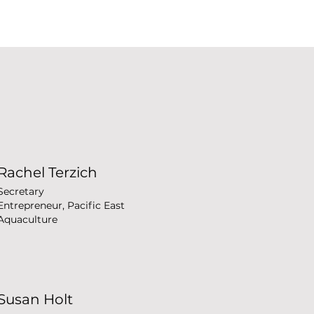
Rachel Terzich
Secretary
Entrepreneur, Pacific East
Aquaculture
Susan Holt