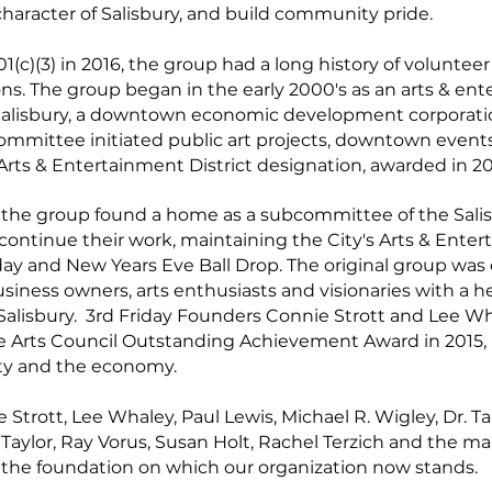
character of Salisbury, and build community pride.
01(c)(3) in 2016, the group had a long history of volunteer
ons. The group began in the early 2000's as an arts & en
lisbury, a downtown economic development corporation
mmittee initiated public art projects, downtown events, 
Arts & Entertainment District designation, awarded in 2
 the group found a home as a subcommittee of the Sali
ntinue their work, maintaining the City's Arts & Entert
iday and New Years Eve Ball Drop. The original group was
ess owners, arts enthusiasts and visionaries with a he
alisbury. 3rd Friday Founders Connie Strott and Lee W
 Arts Council Outstanding Achievement Award in 2015, r
ity and the economy.
 Strott, Lee Whaley, Paul Lewis, Michael R. Wigley, Dr. 
 Taylor, Ray Vorus, Susan Holt, Rachel Terzich and the m
 the foundation on which our organization now stands.