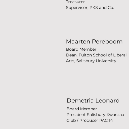
Treasurer
Supervisor, PKS and Co.
Maarten Pereboom
Board Member
Dean, Fulton School of Liberal
Arts, Salisbury University
Demetria Leonard
Board Member
President Salisbury Kwanzaa
Club / Producer PAC 14