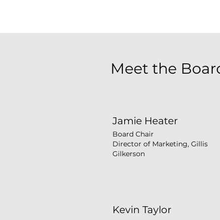
Meet the Boar
Jamie Heater
Board Chair
Director of Marketing, Gillis
Gilkerson
Kevin Taylor