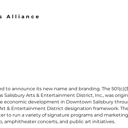
s Alliance
ased to announce its new name and branding. The 501(c)(3
 Salisbury Arts & Entertainment District, Inc., was origi
ce economic development in Downtown Salisbury through 
 Art & Entertainment District designation framework. 
r to run a variety of signature programs and marketing in
, amphitheater concerts, and public art initiatives.