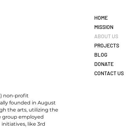
HOME
MISSION
ABOUT US
PROJECTS
BLOG
DONATE
CONTACT US
) non-profit
nally founded in August
the arts, utilizing the
The group employed
itiatives, like 3rd