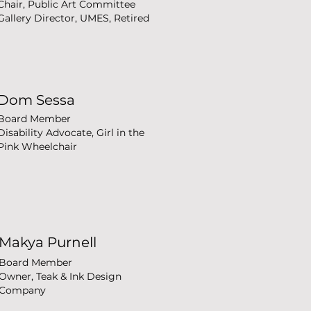
Chair, Public Art Committee
Gallery Director, UMES, Retired
Dom Sessa
Board Member
Disability Advocate, Girl in the
Pink Wheelchair
Makya Purnell
Board Member
Owner, Teak & Ink Design
Company