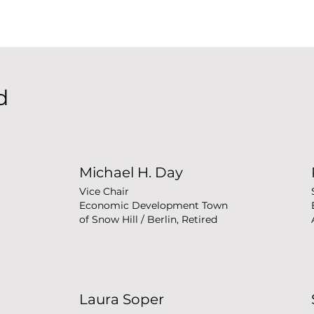
d
Michael H. Day
Vice Chair
Economic Development Town
of Snow Hill / Berlin, Retired
Laura Soper