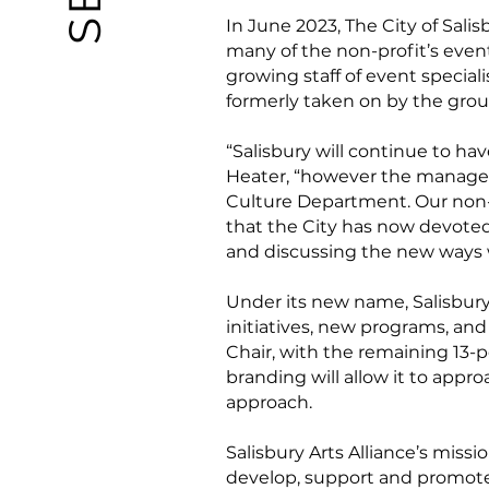
In June 2023, The City of Salis
many of the non-profit’s even
growing staff of event specia
formerly taken on by the grou
“Salisbury will continue to ha
Heater, “however the managemen
Culture Department. Our non-p
that the City has now devoted 
and discussing the new ways 
Under its new name, Salisbury 
initiatives, new programs, an
Chair, with the remaining 13-
branding will allow it to appro
approach.
Salisbury Arts Alliance’s missi
develop, support and promote d