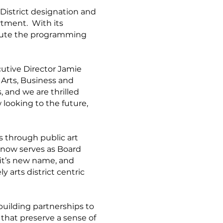
 District designation and
rtment. With its
xecute the programming
cutive Director Jamie
 Arts, Business and
 and we are thrilled
 looking to the future,
s through public art
 now serves as Board
fit’s new name, and
y arts district centric
 building partnerships to
 that preserve a sense of